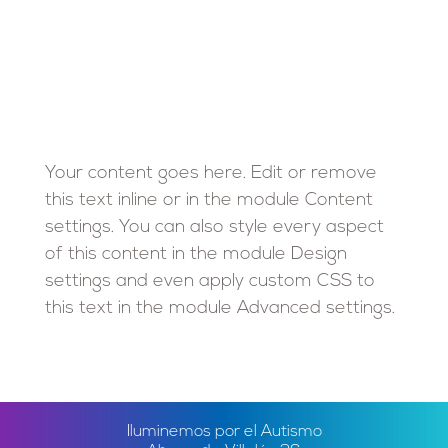
Your content goes here. Edit or remove
this text inline or in the module Content
settings. You can also style every aspect
of this content in the module Design
settings and even apply custom CSS to
this text in the module Advanced settings.
Iluminemos por el Autismo