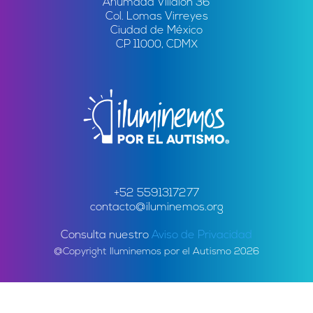
Ahumada Villalón 36
Col. Lomas Virreyes
Ciudad de México
CP 11000, CDMX
+52 5591317277
contacto@iluminemos.org
Consulta nuestro
Aviso de Privacidad
@Copyright Iluminemos por el Autismo 2026